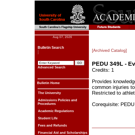
Aug 07, 2026
Bulletin Search
[Archived Catalog]
PEDU 349L - Eva
Advanced Search
Credits: 1
Provides knowledge
Bulletin Home
common injuries to 
Restricted to athlet
The University
Admissions Policies and
Corequisite: PEDU
Procedures
Academic Regulations
Student Life
Fees and Refunds
Financial Aid and Scholarships