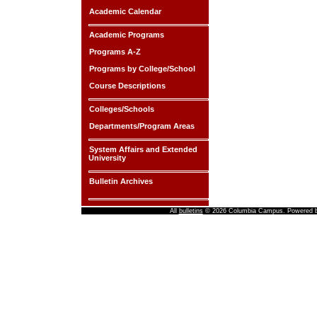
Academic Calendar
Academic Programs
Programs A-Z
Programs by College/School
Course Descriptions
Colleges/Schools
Departments/Program Areas
System Affairs and Extended
University
Bulletin Archives
All
bulletins
© 2026 Columbia Campus.
Powered 